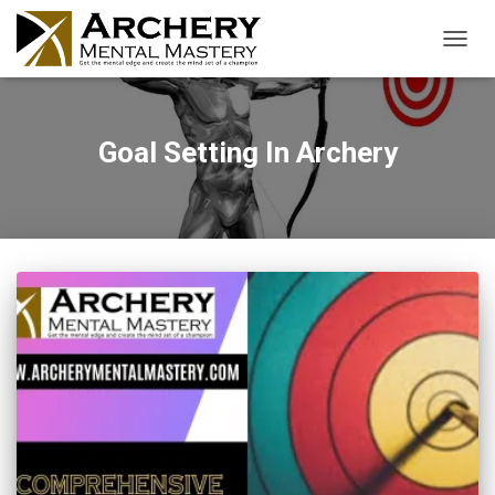
TOGGL
Goal Setting In Archery