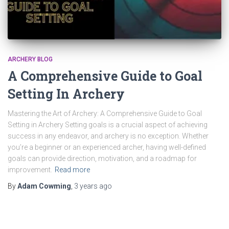
ARCHERY BLOG
A Comprehensive Guide to Goal
Setting In Archery
Mastering the Art of Archery: A Comprehensive Guide to Goal
Setting in Archery Setting goals is a crucial aspect of achieving
success in any endeavor, and archery is no exception. Whether
you’re a beginner or an experienced archer, having well-defined
goals can provide direction, motivation, and a roadmap for
improvement.
Read more
By
Adam Cowming
,
3 years
ago